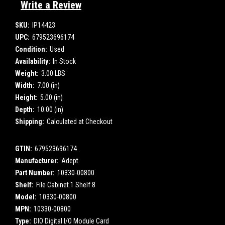
Write a Review
SKU:
IP14423
UPC:
679523696174
Condition:
Used
Availability:
In Stock
Weight:
3.00 LBS
Width:
7.00 (in)
Height:
5.00 (in)
Depth:
10.00 (in)
Shipping:
Calculated at Checkout
GTIN:
679523696174
Manufacturer:
Adept
Part Number:
10330-00800
Shelf:
File Cabinet 1 Shelf 8
Model:
10330-00800
MPN:
10330-00800
Type:
DIO Digital I/O Module Card