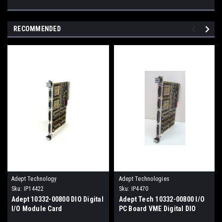
RECOMMENDED
Adept Technology
Adept Technologies
Sku:
IP14422
Sku:
IP4470
Adept 10332-00800 DIO Digital
Adept Tech 10332-00800 I/O
I/O Module Card
PC Board VME Digital DIO
Module