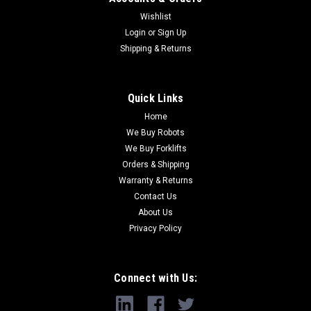
Wishlist
Login
or
Sign Up
Shipping & Returns
Quick Links
Home
We Buy Robots
We Buy Forklifts
Orders & Shipping
Warranty & Returns
Contact Us
About Us
Privacy Policy
Connect with Us: