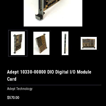
Adept 10330-00800 DIO Digital I/O Module
Card
Adept Technology
$570.00