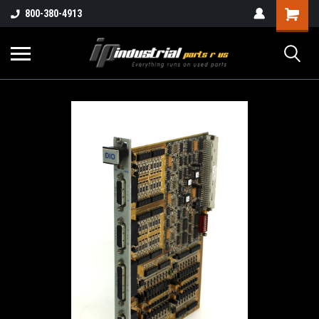
800-380-4913