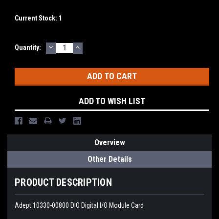
Current Stock:
1
DECREASE
INCREASE
Quantity:
QUANTITY:
QUANTITY:
ADD TO WISH LIST
Overview
Other Details
PRODUCT DESCRIPTION
Adept 10330-00800 DIO Digital I/O Module Card