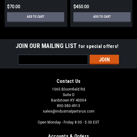
$70.00
$450.00
ADD TO CART
ADD TO CART
JOIN OUR MAILING LIST
for special offers!
Email
Address
Contact Us
1065 Bloomfield Rd
Suite D
Bardstown KY 40004
800-380-4913
sales@industrialpartsrus.com
Open Monday - Friday 8:00 - 5:30 EST
Accounts & Orders