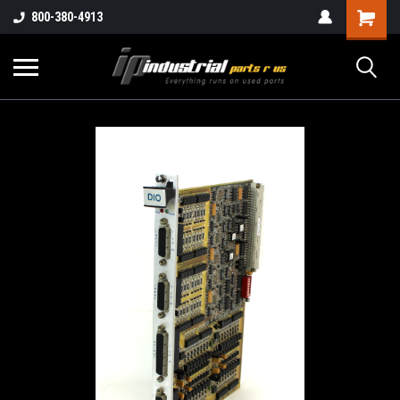
800-380-4913