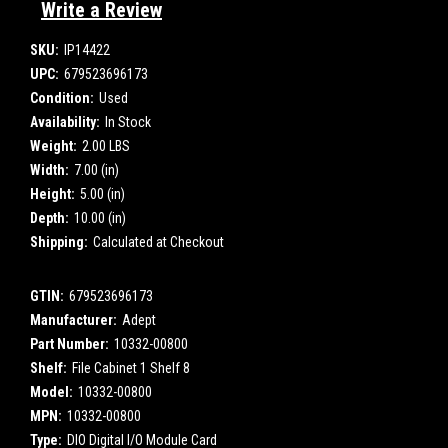
Write a Review
SKU:
IP14422
UPC:
679523696173
Condition:
Used
Availability:
In Stock
Weight:
2.00 LBS
Width:
7.00 (in)
Height:
5.00 (in)
Depth:
10.00 (in)
Shipping:
Calculated at Checkout
GTIN:
679523696173
Manufacturer:
Adept
Part Number:
10332-00800
Shelf:
File Cabinet 1 Shelf 8
Model:
10332-00800
MPN:
10332-00800
Type:
DIO Digital I/O Module Card