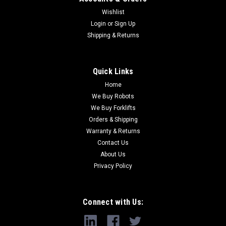
Wishlist
Login
or
Sign Up
Shipping & Returns
Quick Links
Home
We Buy Robots
We Buy Forklifts
Orders & Shipping
Warranty & Returns
Contact Us
About Us
Privacy Policy
Connect with Us: