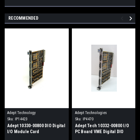
RECOMMENDED
Adept Technology
Adept Technologies
Sku:
IP14423
Sku:
IP4470
Adept 10330-00800 DIO Digital
Adept Tech 10332-00800 I/O
I/O Module Card
PC Board VME Digital DIO
Module