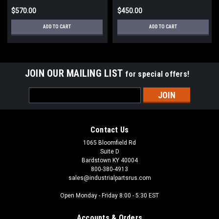
$570.00
$450.00
ADD TO CART
ADD TO CART
JOIN OUR MAILING LIST
for special offers!
Email
Address
Contact Us
1065 Bloomfield Rd
Suite D
Bardstown KY 40004
800-380-4913
sales@industrialpartsrus.com
Open Monday - Friday 8:00 - 5:30 EST
Accounts & Orders