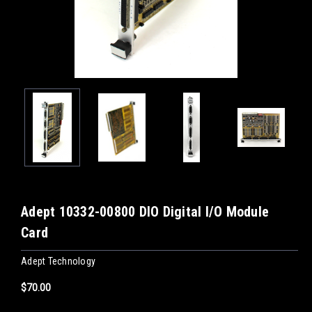
Adept 10332-00800 DIO Digital I/O Module
Card
Adept Technology
$70.00