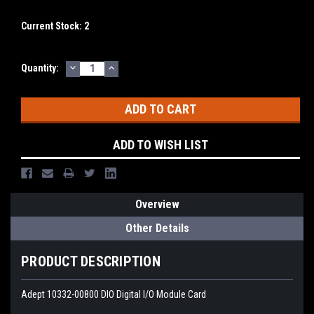
Current Stock:
2
DECREASE
INCREASE
Quantity:
QUANTITY:
QUANTITY:
ADD TO WISH LIST
Overview
Other Details
PRODUCT DESCRIPTION
Adept 10332-00800 DIO Digital I/O Module Card