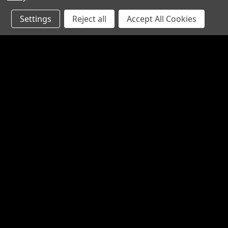
Settings
Reject all
Accept All Cookies
JOIN OUR MAILING LIST
for special offers!
Contact Us
Accounts
1065 Bloomfield Rd
Wishlist
Suite D
Login
or
Si
Bardstown KY 40004
Shipping & 
800-380-4913
sales@industrialpartsrus.com
Open Monday - Friday 8:00 - 5:30 EST