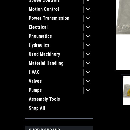
Speed Controls
Motion Control
Power Transmission
Electrical
Pneumatics
Hydraulics
Used Machinery
Material Handling
HVAC
Valves
Pumps
Assembly Tools
Shop All