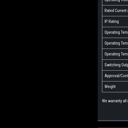
Rated Current 
IP Rating
Operating Temp
Operating Temp
Operating Tem
Switching Out
Approval/Conf
Weight
We warranty all