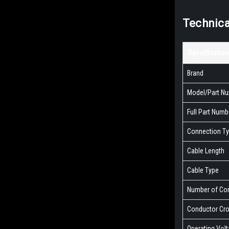
Technica
Specification
Brand
Model/Part N
Full Part Numb
Connection T
Cable Length
Cable Type
Number of Co
Conductor Cro
Operating Vol