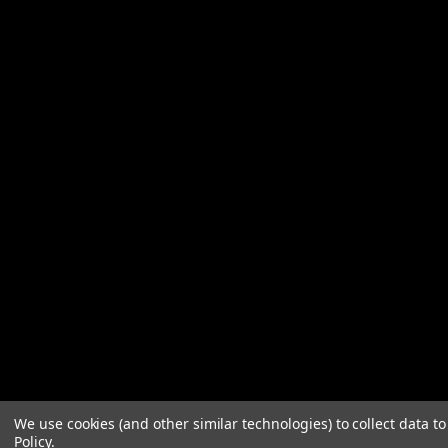
We use cookies (and other similar technologies) to collect data 
Policy
.