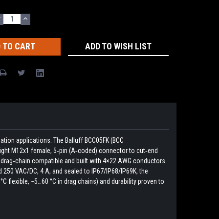
DECREASE
INCREASE
UANTITY:
QUANTITY:
ADD TO WISH LIST
ation applications. The Balluff BCC05FK (BCC
ight M12x1 female, 5‑pin (A‑coded) connector to cut‑end
e is drag‑chain compatible and built with 4×22 AWG conductors
d 250 VAC/DC, 4 A, and sealed to IP67/IP68/IP69K, the
flexible, −5…60 °C in drag chains) and durability proven to