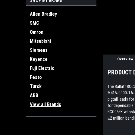
SHOP BY BRAND
ement
Allen Bradley
SMC
Omron
Mitsubishi
Siemens
Keyence
Overview
Fuji Electric
PRODUCT 
Festo
Turck
The Balluff BCC
M415‑0000‑1A‑00
ABB
pigtail leads fo
View all Brands
for dependable 
BCC05FK withsta
≥2 million bend