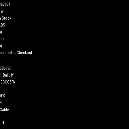
686161
ew
n Stock
 LBS
n)
in)
n)
culated at Checkout
686161
:
Balluff
BCCO5FK
5FK
K
Cable
k:
1