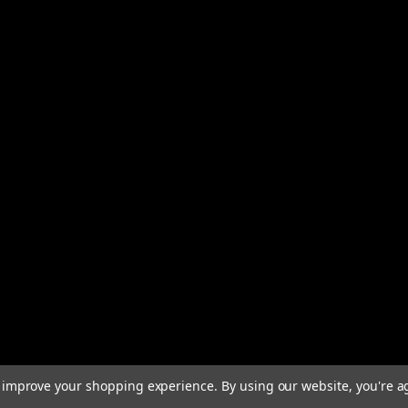
to improve your shopping experience.
By using our website, you're a