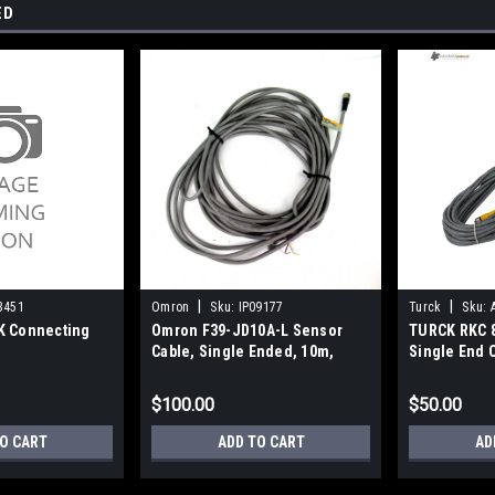
ED
|
|
3451
Omron
Sku:
IP09177
Turck
Sku:
K Connecting
Omron F39-JD10A-L Sensor
TURCK RKC 8
Cable, Single Ended, 10m,
Single End 
Used
PVC
$100.00
$50.00
O CART
ADD TO CART
AD