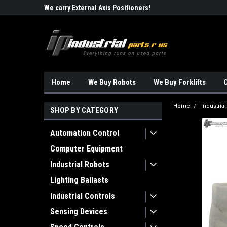
Robots!!!
We carry External Axis Positioners!
Find Obsolete Automa
Home
We Buy Robots
We Buy Forklifts
O
Home
Industrial
SHOP BY CATEGORY
Automation Control
Computer Equipment
Industrial Robots
Lighting Ballasts
Industrial Controls
Sensing Devices