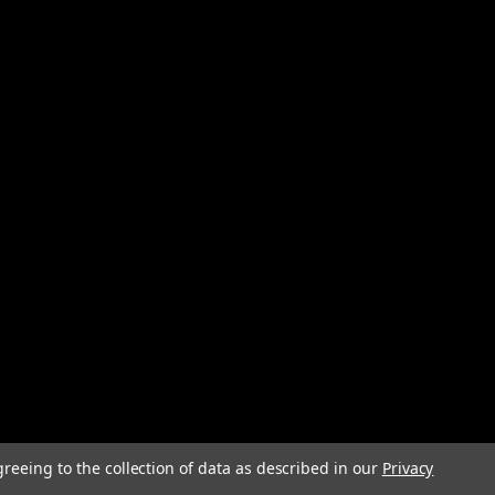
greeing to the collection of data as described in our
Privacy