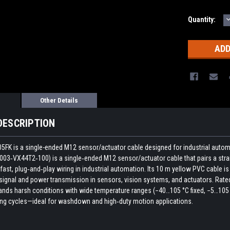
Quantity:
Q
Other Details
DESCRIPTION
05FK is a single-ended M12 sensor/actuator cable designed for industrial autom
3‑VX44T2‑100) is a single‑ended M12 sensor/actuator cable that pairs a stra
r fast, plug‑and‑play wiring in industrial automation. Its 10 m yellow PVC cabl
signal and power transmission in sensors, vision systems, and actuators. Rate
nds harsh conditions with wide temperature ranges (−40…105 °C fixed, −5…105 °C 
ing cycles—ideal for washdown and high‑duty motion applications.