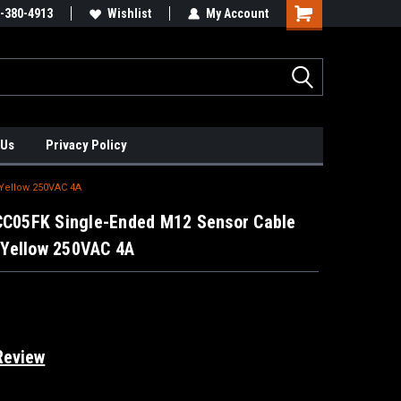
xis Positioners!
-380-4913
Find Obsolete Automation Controls!!!
Wishlist
My Account
 Us
Privacy Policy
Yellow 250VAC 4A
BCC05FK Single-Ended M12 Sensor Cable
Yellow 250VAC 4A
Review