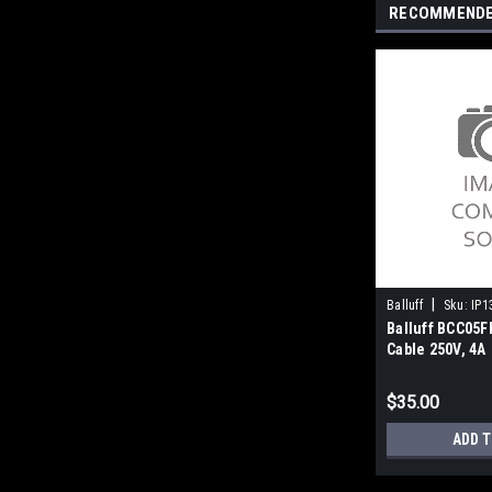
RECOMMEND
|
Balluff
Sku:
IP1
Balluff BCC05F
Cable 250V, 4A
$35.00
ADD T