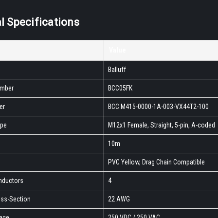
l Specifications
Value
Balluff
umber
BCC05FK
er
BCC M415-0000-1A-003-VX44T2-100
ype
M12x1 Female, Straight, 5-pin, A-coded
10m
PVC Yellow, Drag Chain Compatible
nductors
4
ss-Section
22 AWG
tage
250 VDC / 250 VAC