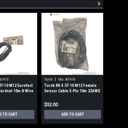
|
|
AI1413
Turck
Sku:
AI1416
Balluff
S
T-10 M12 Eurofast
Turck RK 4.5T-10 M12 Female
Balluff 
Cordset 10m 8-Wire
Sensor Cable 5-Pin 10m 22AWG
Photoelec
Gray PVC
DC 10-30
$52.00
$100.00
D TO CART
ADD TO CART