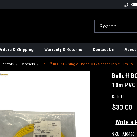
tion Controls!!!
Check out our Welding Robots!!!
We carry External A
800
rders & Shipping
Warranty & Returns
Contact Us
About
 Controls
Cordsets
Balluff BCC05FK Single-Ended M12 Sensor Cable 10m PVC 
Balluff 
10m PVC 
Balluff
$30.00
Write a 
SKU:
AI0456