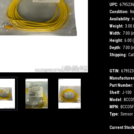
UPC:
679523
Condition:
N
Availability:
I
Weight:
3.00
Width:
7.00 (i
Height:
6.00 (
Depth:
7.00 (i
Shipping:
Cal
GTIN:
679523
Manufacturer
Part Number:
Shelf:
J-100
Model:
BCCO
MPN:
BCCO5F
Type:
Sensor 
Current Stoc