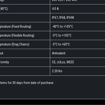
(40°C)
4.0 A
IP67, IP68, IP69K
erature (Fixed Routing)
-40°C to +105°C
erature (Flexible Routing)
-5°C to +105°C
perature (Drag Chains)
-5°C to +60°C
put
Antivalent
ormity
CE, cULus, WEEE
2.20 lbs
 items for 30 days from date of purchase.