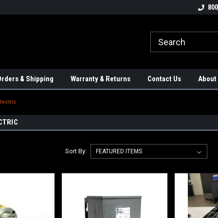
tion Controls!!!
Check out our Welding Robots!!!
We carry External A
800
rders & Shipping
Warranty & Returns
Contact Us
About
lectric
CTRIC
Sort By: