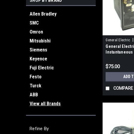
SHOP BY BRAND
Allen Bradley
SMC
Omron
|
Mitsubishi
General Electric
General Elect
Siemens
Instantaneous
Relay 50/60Hz
Keyence
$75.00
Fuji Electric
Festo
ADD 
Turck
COMPARE
ABB
View all Brands
Refine By