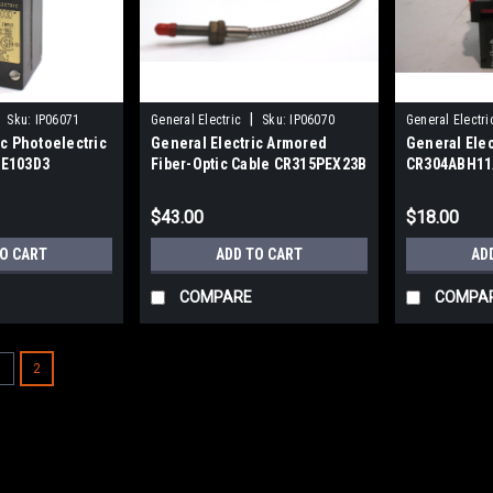
|
Sku:
IP06071
General Electric
Sku:
IP06070
General Electri
ic Photoelectric
General Electric Armored
General Elec
PE103D3
Fiber-Optic Cable CR315PEX23B
CR304ABH11
Pushbutton
$43.00
$18.00
TO CART
ADD TO CART
AD
COMPARE
COMPA
1
2