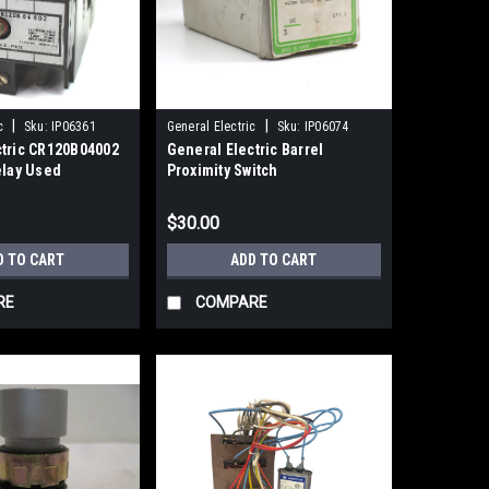
|
|
c
Sku:
IP06361
General Electric
Sku:
IP06074
ctric CR120B04002
General Electric Barrel
elay Used
Proximity Switch
CR215DB08TA3NB
$30.00
D TO CART
ADD TO CART
RE
COMPARE