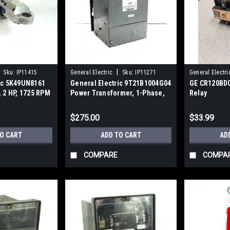
|
Sku:
IP11415
General Electric
Sku:
IP11271
General Electri
ric 5K49UN8161
General Electric 9T21B1004G04
GE CR120BD0
, 2 HP, 1725 RPM
Power Transformer, 1-Phase,
Relay
5.00 kVA
$275.00
$33.99
TO CART
ADD TO CART
AD
COMPARE
COMPA