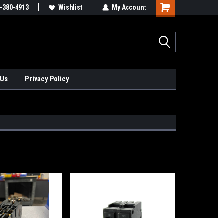
xis Positioners!
-380-4913
Find Obsolete Automation Controls!!!
Wishlist
My Account
 Us
Privacy Policy