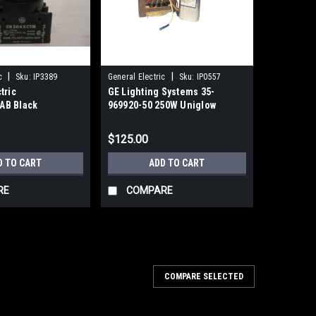
|
|
c
Sku:
IP3389
General Electric
Sku:
IP0557
tric
GE Lighting Systems 35-
AB Black
969920-50 250W Uniglow
Unimount Ballast
$125.00
D TO CART
ADD TO CART
RE
COMPARE
COMPARE SELECTED