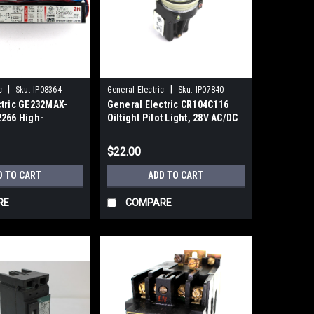
|
|
c
Sku:
IP08364
General Electric
Sku:
IP07840
ctric GE232MAX-
General Electric CR104C116
2266 High-
Oiltight Pilot Light, 28V AC/DC
ectronic Ballast,
0/60Hz
$22.00
D TO CART
ADD TO CART
RE
COMPARE