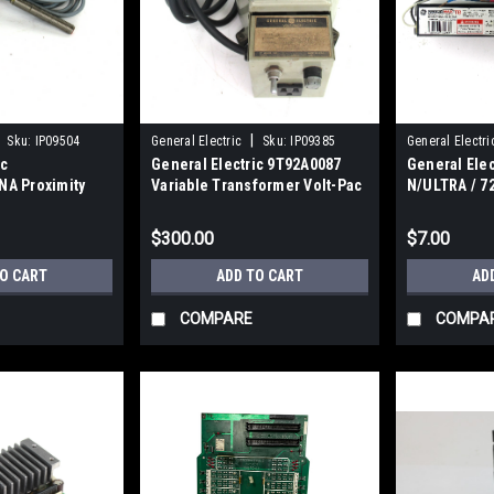
|
Sku:
IP09504
General Electric
Sku:
IP09385
General Electri
ic
General Electric 9T92A0087
General Ele
A Proximity
Variable Transformer Volt-Pac
N/ULTRA / 7
DC, 0.25 A
Efficiency El
120~277V, 5
$300.00
$7.00
TO CART
ADD TO CART
AD
COMPARE
COMPA