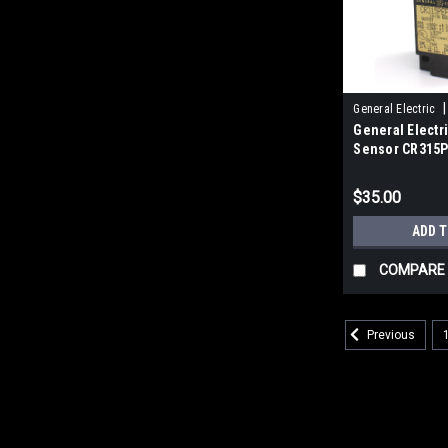
|
General Electric
General Electr
Sensor CR315
$35.00
ADD 
COMPARE
Previous