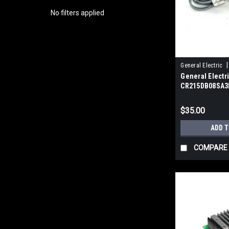
No filters applied
|
General Electric
General Electr
CR215DB08SA3N
Switch, 10-30V 
$35.00
ADD 
COMPARE