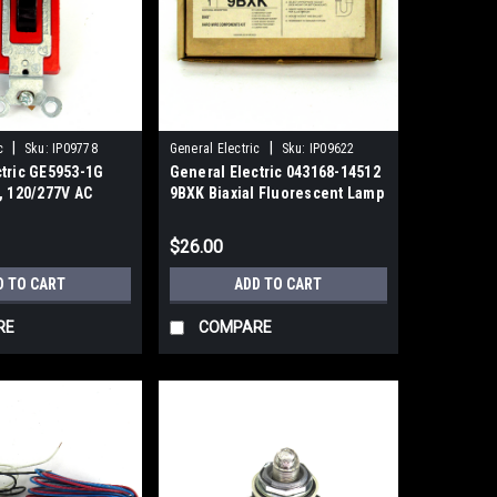
|
|
c
Sku:
IP09778
General Electric
Sku:
IP09622
ctric GE5953-1G
General Electric 043168-14512
, 120/277V AC
9BXK Biaxial Fluorescent Lamp
Components Kit
$26.00
D TO CART
ADD TO CART
RE
COMPARE