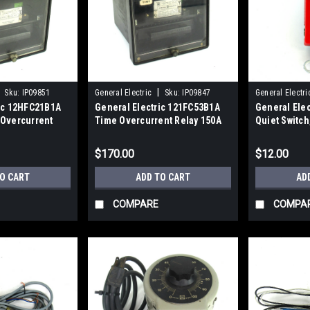
|
Sku:
IP09851
General Electric
Sku:
IP09847
General Electri
ric 12HFC21B1A
General Electric 121FC53B1A
General Ele
 Overcurrent
Time Overcurrent Relay 150A
Quiet Switch
$170.00
$12.00
TO CART
ADD TO CART
AD
COMPARE
COMPA