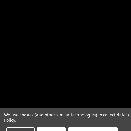
We use cookies (and other similar technologies) to collect data 
Policy
.