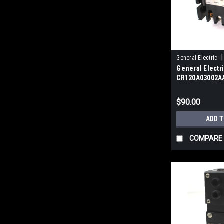
|
General Electric
General Electr
CR120A03002AA
Industrial Rel
$90.00
ADD 
COMPARE