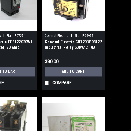
|
|
c
Sku:
IP07251
General Electric
Sku:
IP06975
ctric TEB122020WL
General Electric CR120BP03122
ker, 20 Amp,
Industrial Relay 600VAC 10A
VDC
$80.00
D TO CART
ADD TO CART
RE
COMPARE