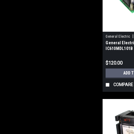
|
General Electric
General Electr
IC610MDL101B 
24V DC, 8 Circu
$120.00
ADD 
COMPARE