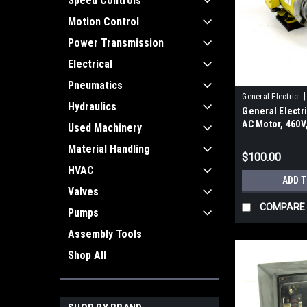
Speed Controls
Motion Control
Power Transmission
Electrical
Pneumatics
|
General Electric
Hydraulics
General Elect
AC Motor, 460V
Used Machinery
Material Handling
$100.00
HVAC
ADD 
Valves
COMPARE
Pumps
Assembly Tools
Shop All