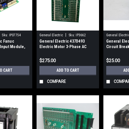
|
Sku:
IP07754
General Electric
Sku:
IP3662
General Electri
ic Fanuc
General Electric 437D493
General Ele
Input Module,
Electric Motor 3-Phase AC
Circuit Brea
its
Induction TEFC 60Hz
240VAC, 250
$275.00
$25.00
TO CART
ADD TO CART
AD
COMPARE
COMPA