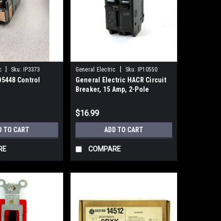
|
|
c
Sku:
IP3373
General Electric
Sku:
IP10550
5448 Control
General Electric HACR Circuit
Breaker, 15 Amp, 2-Pole
$16.99
D TO CART
ADD TO CART
RE
COMPARE