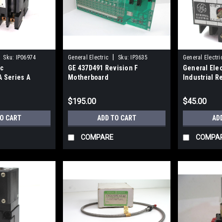
|
Sku:
IP06974
General Electric
Sku:
IP3635
General Electri
ic
GE 437D491 Revision F
General Ele
 Series A
Motherboard
Industrial R
ay 115V 10A
$195.00
$45.00
TO CART
ADD TO CART
AD
COMPARE
COMPA