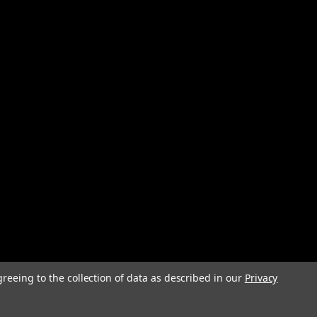
greeing to the collection of data as described in our
Privacy