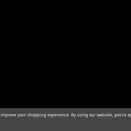
to improve your shopping experience.
By using our website, you're a