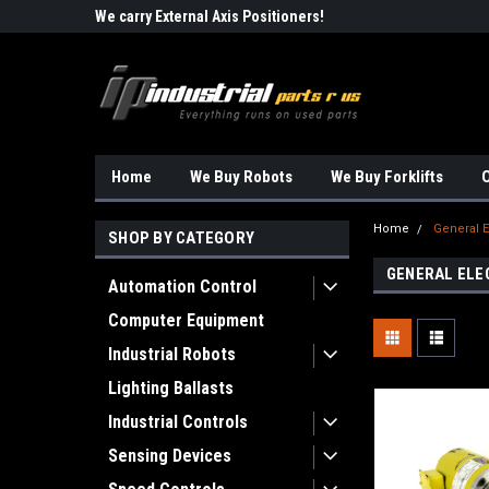
Robots!!!
We carry External Axis Positioners!
Find Obsolete Automa
Home
We Buy Robots
We Buy Forklifts
O
Home
General E
SHOP BY CATEGORY
GENERAL ELE
Automation Control
Computer Equipment
Industrial Robots
Lighting Ballasts
Industrial Controls
Sensing Devices