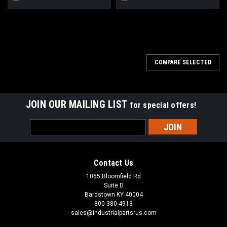
COMPARE SELECTED
JOIN OUR MAILING LIST
for special offers!
Email
Address
Contact Us
1065 Bloomfield Rd
Suite D
Bardstown KY 40004
800-380-4913
sales@industrialpartsrus.com