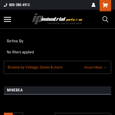
800-380-4913
Refine By
No filters applied
Browse by Voltage, Series & more
Show Filters
MINEBEA