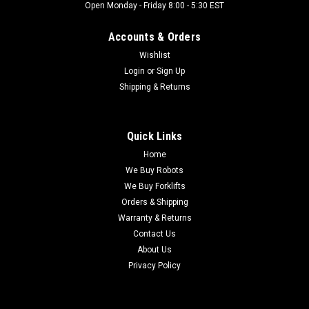
Open Monday - Friday 8:00 - 5:30 EST
Accounts & Orders
Wishlist
Login
or
Sign Up
Shipping & Returns
Quick Links
Home
We Buy Robots
We Buy Forklifts
Orders & Shipping
Warranty & Returns
Contact Us
About Us
Privacy Policy