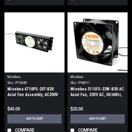
Minebea
Minebea
Sku:
IP10680
Sku:
IP08911
Minebea 4710PS-20T-B20
Minebea 3115FS-23W-B30 AC
Axial Fan Assembly, AC200V
Axial Fan, 230V AC, 50/60Hz,
1-Phase, 9.5/8W
$45.00
$20.00
ADD TO CART
ADD TO CART
COMPARE
COMPARE