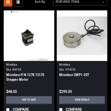
Sort By:
Minebea
Minebea
Sku:
AI0740
Sku:
IP14755
Minebea P/N 127K 72170
Minebea CMP1-20T
Stepper Motor
$48.00
$295.00
ADD TO CART
VIEW DETAILS
COMPARE
COMPARE