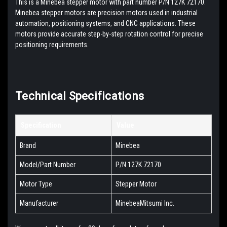
This is a Minebea stepper motor with part number P/N 127K 72170.
Minebea stepper motors are precision motors used in industrial
automation, positioning systems, and CNC applications. These
motors provide accurate step-by-step rotation control for precise
positioning requirements.
Technical Specifications
Specification
Value
Brand
Minebea
Model/Part Number
P/N 127K 72170
Motor Type
Stepper Motor
Manufacturer
MinebeaMitsumi Inc.