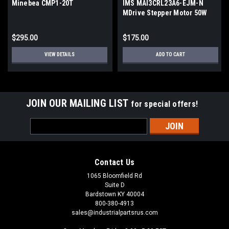
Minebea CMP1-20T
IMS MAI3CRL23A6-EJM-N
MDrive Stepper Motor 50W
24V 3000RPM NEMA23
$295.00
$175.00
VIEW DETAILS
ADD TO CART
JOIN OUR MAILING LIST
for special offers!
Email
Address
Contact Us
1065 Bloomfield Rd
Suite D
Bardstown KY 40004
800-380-4913
sales@industrialpartsrus.com