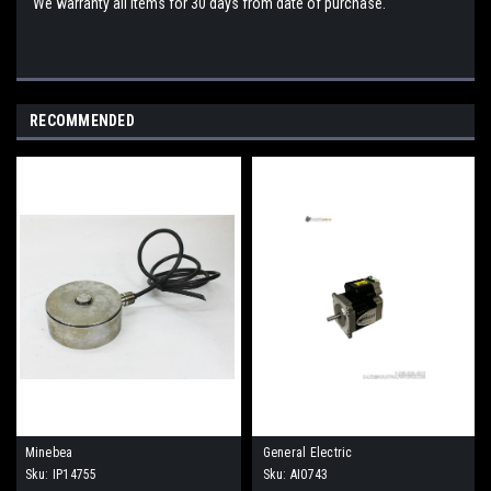
We warranty all items for 30 days from date of purchase.
RECOMMENDED
Minebea
General Electric
Sku:
IP14755
Sku:
AI0743