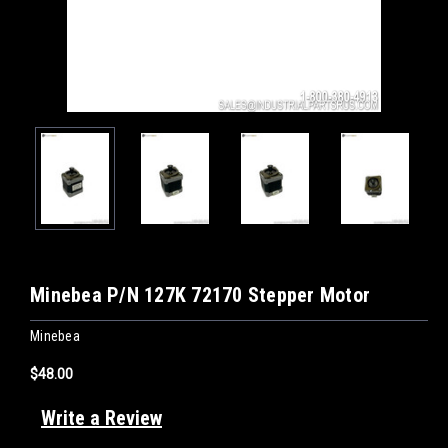
Minebea P/N 127K 72170 Stepper Motor
Minebea
$48.00
Write a Review