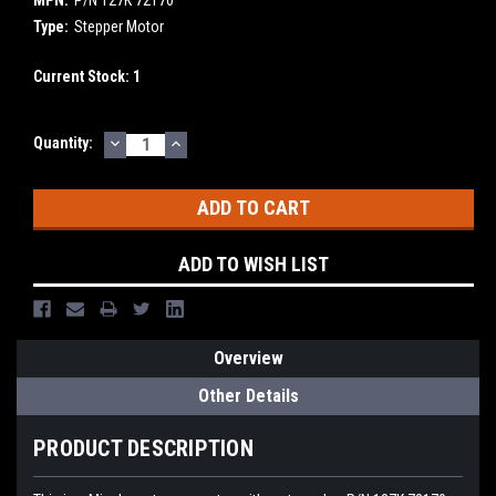
MPN:
P/N 127K 72170
Type:
Stepper Motor
Current Stock:
1
DECREASE
INCREASE
Quantity:
QUANTITY:
QUANTITY:
ADD TO WISH LIST
Overview
Other Details
PRODUCT DESCRIPTION