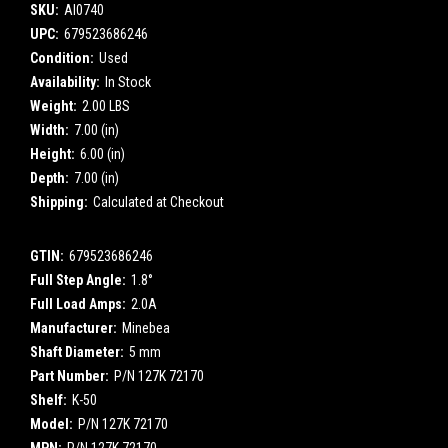
SKU:
AI0740
UPC:
679523686246
Condition:
Used
Availability:
In Stock
Weight:
2.00 LBS
Width:
7.00 (in)
Height:
6.00 (in)
Depth:
7.00 (in)
Shipping:
Calculated at Checkout
GTIN:
679523686246
Full Step Angle:
1.8°
Full Load Amps:
2.0A
Manufacturer:
Minebea
Shaft Diameter:
5 mm
Part Number:
P/N 127K 72170
Shelf:
K-50
Model:
P/N 127K 72170