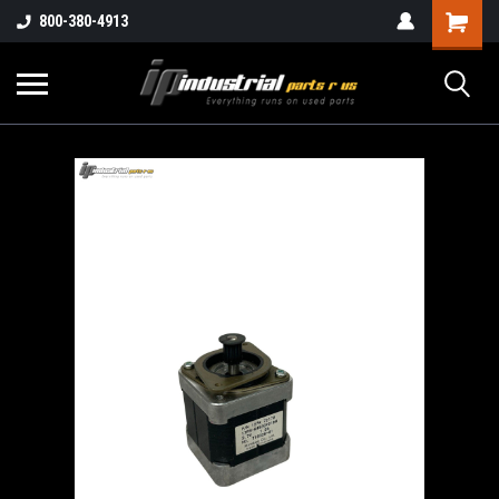
800-380-4913