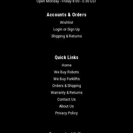
Open Monday - Friday 8:00 - 5:30 EST
Accounts & Orders
Wishlist
Login
or
Sign Up
Shipping & Returns
Quick Links
Home
We Buy Robots
We Buy Forklifts
Orders & Shipping
Warranty & Returns
Contact Us
About Us
Privacy Policy