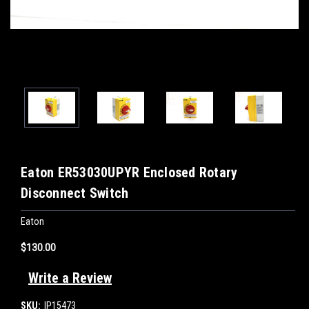
Eaton ER53030UPYR Enclosed Rotary
Disconnect Switch
Eaton
$130.00
Write a Review
SKU:
IP15473