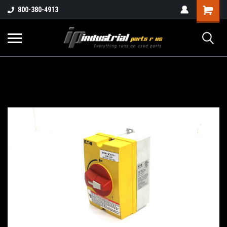
800-380-4913