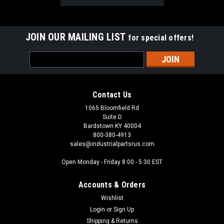
JOIN OUR MAILING LIST
for special offers!
Email
Address
Contact Us
1065 Bloomfield Rd
Suite D
Bardstown KY 40004
800-380-4913
sales@industrialpartsrus.com
Open Monday - Friday 8:00 - 5:30 EST
Accounts & Orders
Wishlist
Login
or
Sign Up
Shipping & Returns