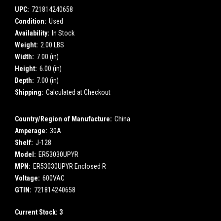
UPC:
721814240658
Condition:
Used
Availability:
In Stock
Weight:
2.00 LBS
Width:
7.00 (in)
Height:
6.00 (in)
Depth:
7.00 (in)
Shipping:
Calculated at Checkout
Country/Region of Manufacture:
China
Amperage:
30A
Shelf:
J-128
Model:
ER53030UPYR
MPN:
ER53030UPYR Enclosed R
Voltage:
600VAC
GTIN:
721814240658
Current Stock:
3