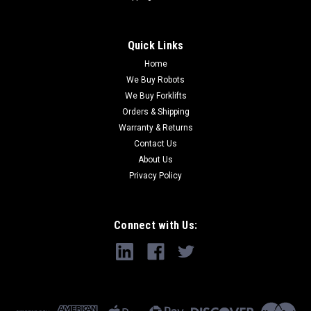
Quick Links
Home
We Buy Robots
We Buy Forklifts
Orders & Shipping
Warranty & Returns
Contact Us
About Us
Privacy Policy
Connect with Us: