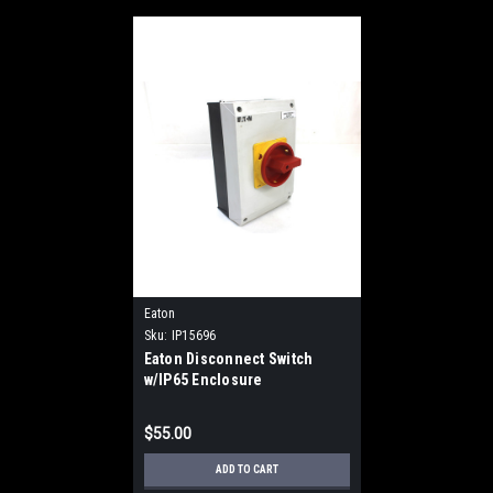
Eaton
Sku:
IP15696
Eaton Disconnect Switch
w/IP65 Enclosure
$55.00
ADD TO CART