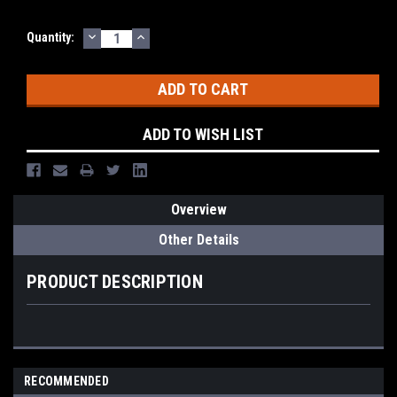
DECREASE
INCREASE
Quantity:
QUANTITY:
QUANTITY:
ADD TO WISH LIST
Overview
Other Details
PRODUCT DESCRIPTION
RECOMMENDED