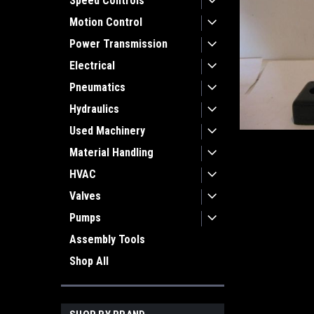
Speed Controls
Motion Control
Power Transmission
Electrical
Pneumatics
Hydraulics
Used Machinery
Material Handling
HVAC
Valves
Pumps
Assembly Tools
Shop All