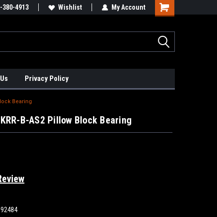
xis Positioners!
-380-4913
Find Obsolete Automation Controls!!!
Wishlist
My Account
 Us
Privacy Policy
Block Bearing
KRR-B-AS2 Pillow Block Bearing
Review
892484