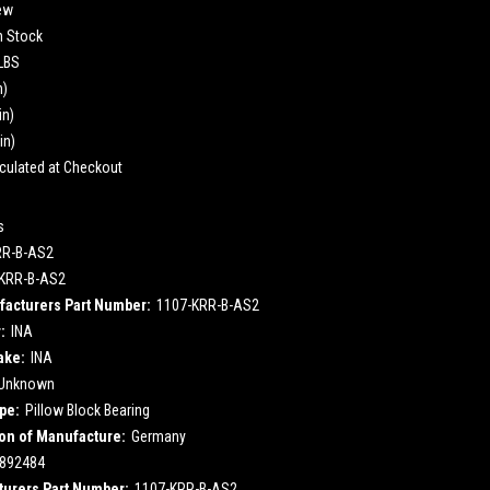
ew
n Stock
 LBS
n)
in)
in)
culated at Checkout
s
RR-B-AS2
KRR-B-AS2
acturers Part Number:
1107-KRR-B-AS2
:
INA
ake:
INA
Unknown
pe:
Pillow Block Bearing
on of Manufacture:
Germany
892484
urers Part Number:
1107-KRR-B-AS2