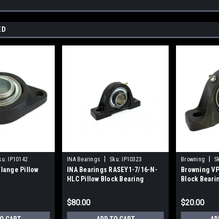
ED
|
|
ku:
IP10142
INA Bearings
Sku:
IP10323
Browning
S
lange Pillow
INA Bearings RASEY1-7/16-N-
Browning VP
HLC Pillow Block Bearing
Block Beari
$80.00
$20.00
O CART
ADD TO CART
AD