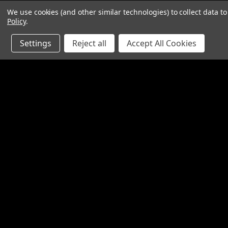
We use cookies (and other similar technologies) to collect data 
Policy
.
Settings
Reject all
Accept All Cookies
JOIN OUR MAILING LIST
for special offers!
Contact Us
Accounts
1065 Bloomfield Rd
Wishlist
Suite D
Login
or
Si
Bardstown KY 40004
Shipping & 
800-380-4913
sales@industrialpartsrus.com
Open Monday - Friday 8:00 - 5:30 EST