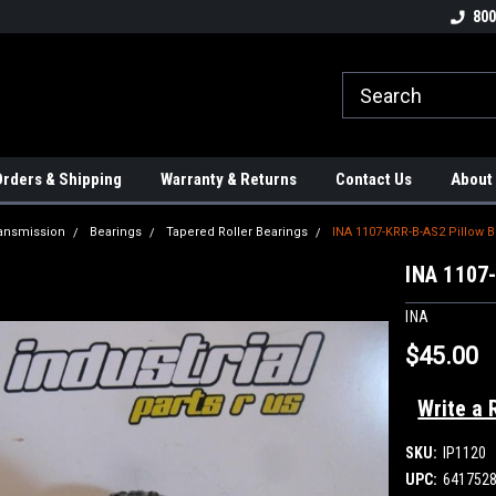
tion Controls!!!
Check out our Welding Robots!!!
We carry External A
800
rders & Shipping
Warranty & Returns
Contact Us
About
ansmission
Bearings
Tapered Roller Bearings
INA 1107-KRR-B-AS2 Pillow 
INA 1107-
INA
$45.00
Write a 
SKU:
IP1120
UPC:
641752