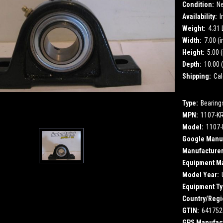
Condition:
N
Availability:
I
Weight:
4.31
Width:
7.00 (i
Height:
5.00 (
Depth:
10.00 (
Shipping:
Cal
Type:
Bearing
MPN:
1107-K
Model:
1107-
Google Manuf
Manufacturer
Equipment M
Model Year:
Equipment Ty
Country/Regi
GTIN:
641752
GPS Manufact