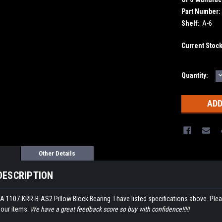
Part Number:
Shelf:
A-6
Current Stoc
Quantity:
Q
Other Details
DESCRIPTION
A 1107-KRR-B-AS2 Pillow Block Bearing. I have listed specifications above. Please
 our items.
We have a great feedback score so buy with confidence!!!!!