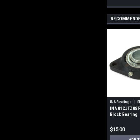
RECOMMEND
|
INA Bearings
S
INA 01CJTZ08 F
Block Bearing
$15.00
ADD T