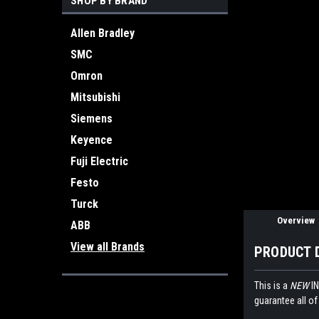
SHOP BY BRAND
Allen Bradley
SMC
Omron
Mitsubishi
ement
Siemens
Keyence
Fuji Electric
Festo
Turck
Overview
ABB
View all Brands
PRODUCT 
This is a
NEW
IN
guarantee all of