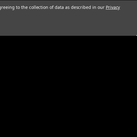
greeing to the collection of data as described in our
Privacy
s
Connect with Us: