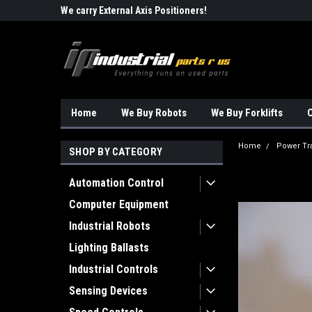
Robots!!!
We carry External Axis Positioners!
Find Obsolete Automa
Home
We Buy Robots
We Buy Forklifts
O
Home
Power Tr
SHOP BY CATEGORY
Automation Control
Computer Equipment
Industrial Robots
Lighting Ballasts
Industrial Controls
Sensing Devices