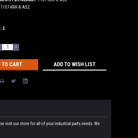
1107-KRR-B-AS2
k:
2
DECREASE
INCREASE
UANTITY:
QUANTITY:
ADD TO WISH LIST
 visit our store for all of your industrial parts needs. We