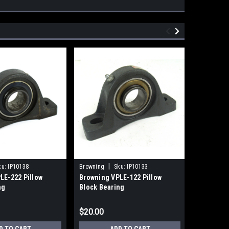
|
ku:
IP10138
Browning
Sku:
IP10133
Pacific Bea
LE-222 Pillow
Browning VPLE-122 Pillow
Pacific B
ng
Block Bearing
Closed Si
Bearing
$20.00
$33.00
D TO CART
ADD TO CART