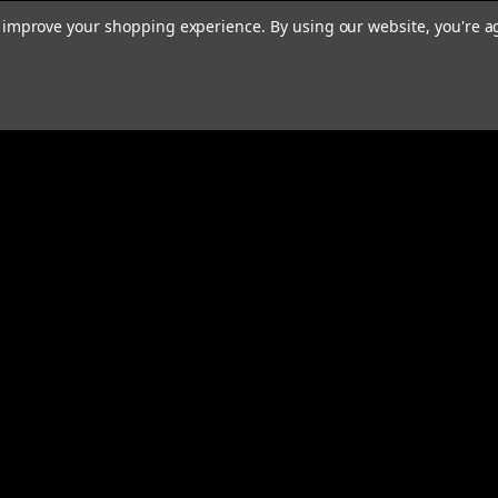
to improve your shopping experience.
By using our website, you're a
Email
Addres
 & Orders
Quick Links
Home
gn Up
We Buy Robots
Returns
We Buy Forklifts
Orders & Shipping
Warranty & Returns
Contact Us
About Us
Privacy Policy