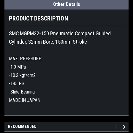
Other Details
PRODUCT DESCRIPTION
SMC MGPM32-150 Pneumatic Compact Guided
Cylinder, 32mm Bore, 150mm Stroke
MAX. PRESSURE:
-1.0 MPa
-10.2 kgf/cm2
-145 PSI
-Slide Bearing
MADE IN JAPAN
RECOMMENDED