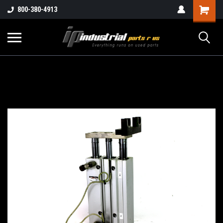
800-380-4913