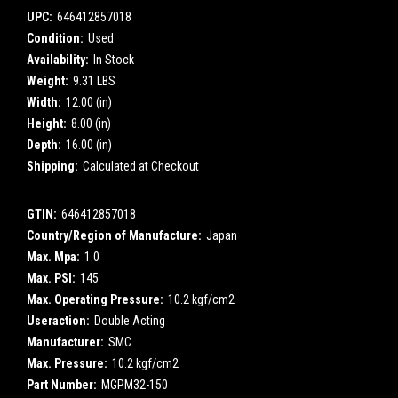
UPC:
646412857018
Condition:
Used
Availability:
In Stock
Weight:
9.31 LBS
Width:
12.00 (in)
Height:
8.00 (in)
Depth:
16.00 (in)
Shipping:
Calculated at Checkout
GTIN:
646412857018
Country/Region of Manufacture:
Japan
Max. Mpa:
1.0
Max. PSI:
145
Max. Operating Pressure:
10.2 kgf/cm2
Useraction:
Double Acting
Manufacturer:
SMC
Max. Pressure:
10.2 kgf/cm2
Part Number:
MGPM32-150