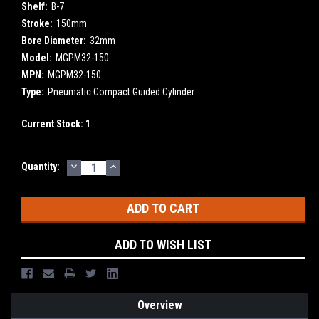
Shelf:
B-7
Stroke:
150mm
Bore Diameter:
32mm
Model:
MGPM32-150
MPN:
MGPM32-150
Type:
Pneumatic Compact Guided Cylinder
Current Stock:
1
DECREASE
INCREASE
Quantity:
QUANTITY:
QUANTITY:
ADD TO WISH LIST
Overview