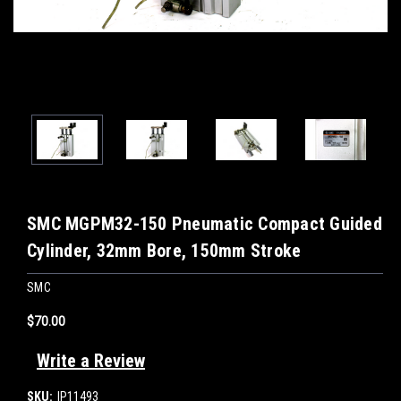
SMC MGPM32-150 Pneumatic Compact Guided
Cylinder, 32mm Bore, 150mm Stroke
SMC
$70.00
Write a Review
SKU:
IP11493