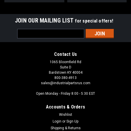
JOIN OUR MAILING LIST
for special offers!
Email
Address
Contact Us
1065 Bloomfield Rd
Suite D
Bardstown KY 40004
800-380-4913
sales@industrialpartsrus.com
Open Monday - Friday 8:00 - 5:30 EST
Accounts & Orders
Wishlist
Login
or
Sign Up
Shipping & Returns