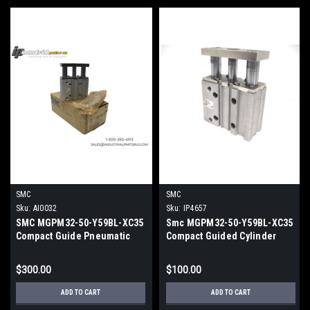
SMC
SMC
Sku:
AI0032
Sku:
IP4657
SMC MGPM32-50-Y59BL-XC35
Smc MGPM32-50-Y59BL-XC35
Compact Guide Pneumatic
Compact Guided Cylinder
Cylinder 32mm Bore 50mm
32mm Bore 50mm Stroke
Stroke
$300.00
$100.00
ADD TO CART
ADD TO CART