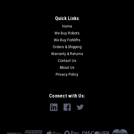
Quick Links
Home
We Buy Robots
We Buy Forklifts
Orders & Shipping
Warranty & Returns
Contact Us
About Us
Privacy Policy
Connect with Us: