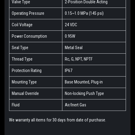
Valve Type
2-Position Double Acting
Operating Pressure
0.15~1.0 MPa (145 psi)
Coil Voltage
24 VDC
Power Consumption
0.95W
Seal Type
Metal Seal
Thread Type
Rc, G, NPT, NPTF
Protection Rating
IP67
Mounting Type
Base Mounted, Plug-in
Manual Override
Non-locking Push Type
Fluid
Air/Inert Gas
We warranty all items for 30 days from date of purchase.