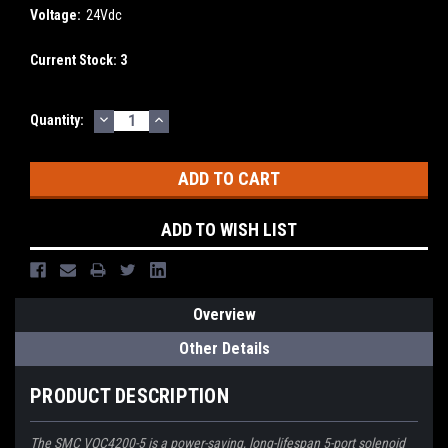
Voltage:
24Vdc
Current Stock:
3
DECREASE
INCREASE
Quantity:
QUANTITY:
QUANTITY:
ADD TO WISH LIST
Overview
Other Details
PRODUCT DESCRIPTION
The SMC VQC4200-5 is a power-saving, long-lifespan 5-port solenoid