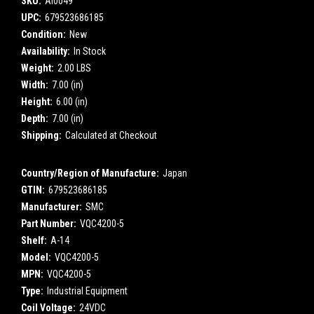
SKU:
AI0049
UPC:
679523686185
Condition:
New
Availability:
In Stock
Weight:
2.00 LBS
Width:
7.00 (in)
Height:
6.00 (in)
Depth:
7.00 (in)
Shipping:
Calculated at Checkout
Country/Region of Manufacture:
Japan
GTIN:
679523686185
Manufacturer:
SMC
Part Number:
VQC4200-5
Shelf:
A-14
Model:
VQC4200-5
MPN:
VQC4200-5
Type:
Industrial Equipment
Coil Voltage:
24VDC