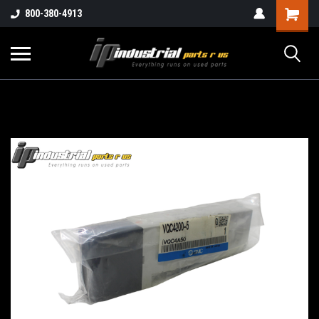
800-380-4913