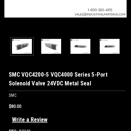
SMC VQC4200-5 VQC4000 Series 5-Port
Solenoid Valve 24VDC Metal Seal
SMC
$80.00
Write a Review