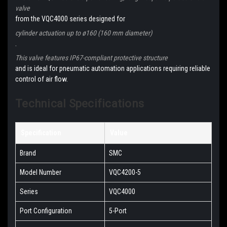
valve
from the VQC4000 series designed for
cylinder actuation up to ø160 (160 mm diameter)
.
This valve features IP67-compliant protective structure
and is ideal for pneumatic automation applications requiring reliable
control of air flow.
Technical Specifications
Specification
Value
Brand
SMC
Model Number
VQC4200-5
Series
VQC4000
Port Configuration
5-Port