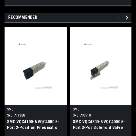
RECOMMENDED
SMC
SMC
Sku:
AI1388
Sku:
AI0518
SMC VQC4100-5 VQC4000 5-
SMC VQC4300-5 VQC4000 5-
Port 2-Position Pneumatic
Port 3-Pos Solenoid Valve
Solenoid Valve 24VDC
24VDC Plug-In Pneumatic