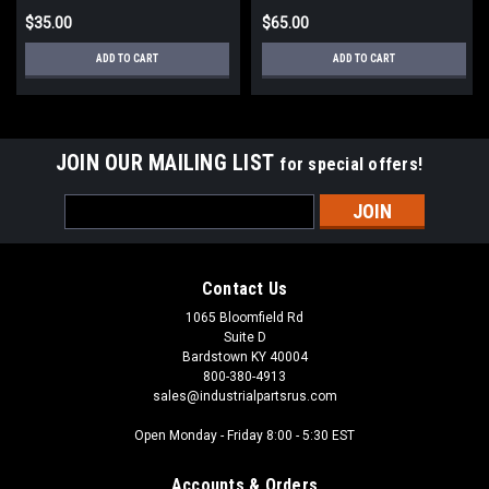
$35.00
$65.00
ADD TO CART
ADD TO CART
JOIN OUR MAILING LIST
for special offers!
Email
Address
Contact Us
1065 Bloomfield Rd
Suite D
Bardstown KY 40004
800-380-4913
sales@industrialpartsrus.com
Open Monday - Friday 8:00 - 5:30 EST
Accounts & Orders