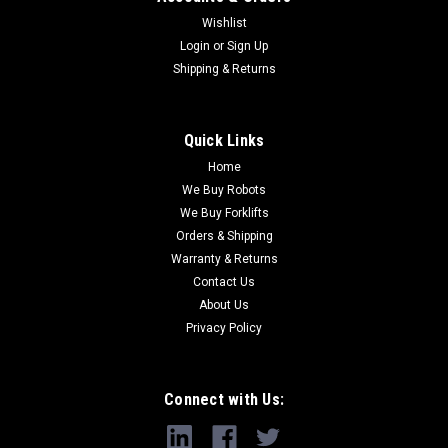
Wishlist
Login
or
Sign Up
Shipping & Returns
Quick Links
Home
We Buy Robots
We Buy Forklifts
Orders & Shipping
Warranty & Returns
Contact Us
About Us
Privacy Policy
Connect with Us: