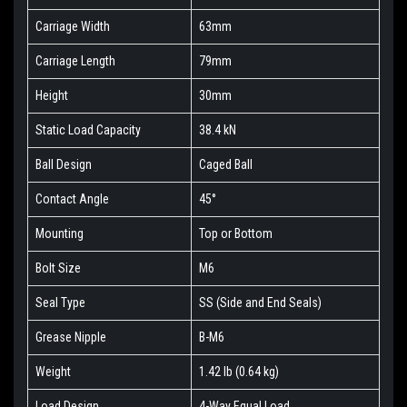
Carriage Width
63mm
Carriage Length
79mm
Height
30mm
Static Load Capacity
38.4 kN
Ball Design
Caged Ball
Contact Angle
45°
Mounting
Top or Bottom
Bolt Size
M6
Seal Type
SS (Side and End Seals)
Grease Nipple
B-M6
Weight
1.42 lb (0.64 kg)
Load Design
4-Way Equal Load