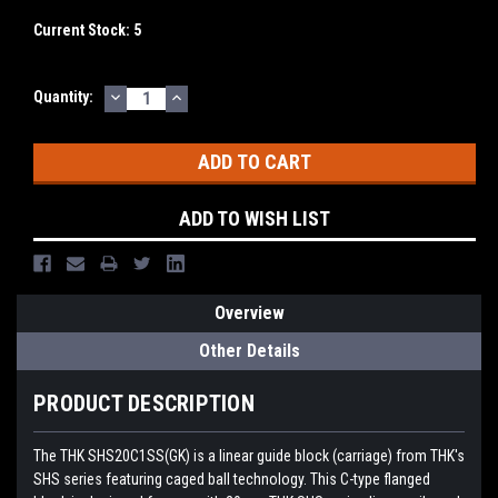
Current Stock:
5
DECREASE
INCREASE
Quantity:
QUANTITY:
QUANTITY:
ADD TO WISH LIST
Overview
Other Details
PRODUCT DESCRIPTION
The THK SHS20C1SS(GK) is a linear guide block (carriage) from THK's
SHS series featuring caged ball technology. This C-type flanged