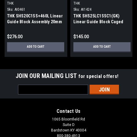
THK
THK
Sku:
AI0461
Sku:
AI1424
THK SHS20C1SS+460L Linear
THK SHS25LC1SSC1(GK)
Guide Block Assembly 20mm
Linear Guide Block Caged
Rail Caged Ball
Ball Flanged Long
$276.00
$145.00
ADD TO CART
ADD TO CART
JOIN OUR MAILING LIST
for special offers!
Email
Address
Contact Us
1065 Bloomfield Rd
Suite D
Bardstown KY 40004
800-380-4913