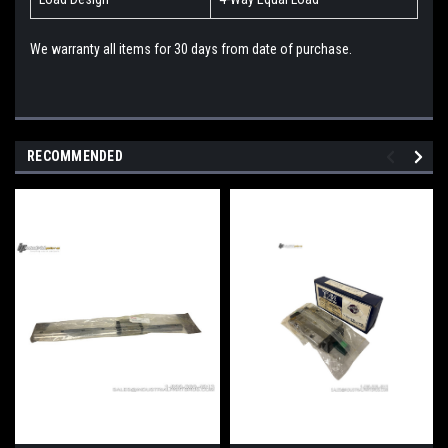
We warranty all items for 30 days from date of purchase.
RECOMMENDED