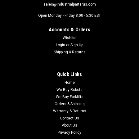
sales@industrialpartsrus.com
Open Monday - Friday 8:00 - 5:30 EST
Accounts & Orders
Wishlist
Login
or
Sign Up
Shipping & Returns
Quick Links
Home
We Buy Robots
We Buy Forklifts
Orders & Shipping
Warranty & Returns
Contact Us
About Us
Privacy Policy