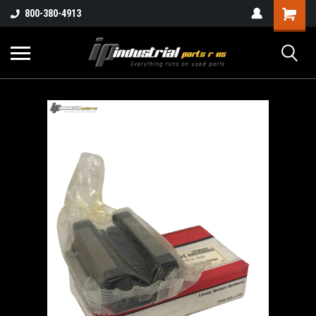
800-380-4913