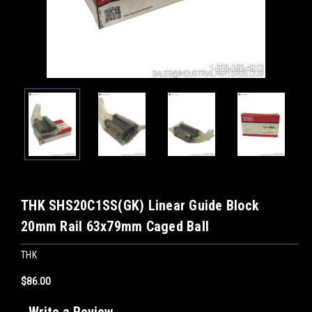
THK SHS20C1SS(GK) Linear Guide Block
20mm Rail 63x79mm Caged Ball
THK
$86.00