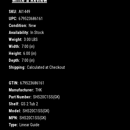
Write a Review
SKU:
AI1449
UPC:
679523686161
Condition:
New
Availability:
In Stock
Weight:
3.00 LBS
Width:
7.00 (in)
Height:
6.00 (in)
Depth:
7.00 (in)
Shipping:
Calculated at Checkout
GTIN:
679523686161
Manufacturer:
THK
Part Number:
SHS20C1SS(GK)
Shelf:
GS 2 Tub 2
Model:
SHS20C1SS(GK)
MPN:
SHS20C1SS(GK)
Type:
Linear Guide