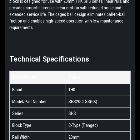
block is designed for use with 20mm THK SHS series linear rails and
provides smooth, precise linear motion with reduced noise and
extended service life. The caged ball design eliminates ball-to-ball
friction and enables high-speed operation with low maintenance
requirements.
Technical Specifications
Specification
Value
Brand
THK
Model/Part Number
SHS20C1SS(GK)
Series
SHS
Block Type
C-Type (Flanged)
Rail Width
20mm