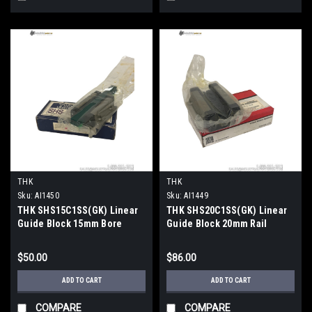
THK
THK
Sku:
AI1450
Sku:
AI1449
THK SHS15C1SS(GK) Linear
THK SHS20C1SS(GK) Linear
Guide Block 15mm Bore
Guide Block 20mm Rail
47mm OD SHS-C Series
63x79mm Caged Ball
$50.00
$86.00
ADD TO CART
ADD TO CART
COMPARE
COMPARE