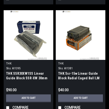
THK
THK
Sku:
AI1395
Sku:
AI1381
THK SSR30XW1SS Linear
THK Ssr-15w Linear Guide
Guide Block SSR-XW 30mm
Block Radial Caged Ball LM
Rail 46.5kN Load 97mm
Guide
$90.00
$40.00
ADD TO CART
ADD TO CART
COMPARE
COMPARE