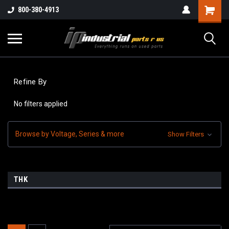
800-380-4913
Refine By
No filters applied
Browse by Voltage, Series & more
Show Filters
THK