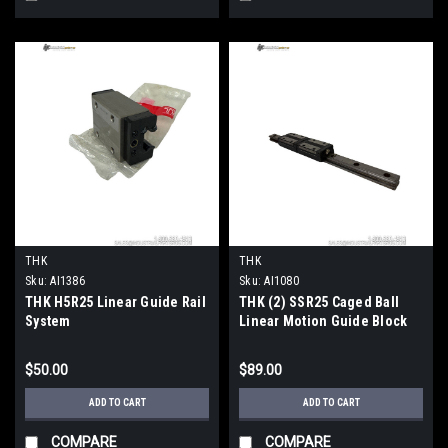
THK
THK
Sku:
AI1386
Sku:
AI1080
THK H5R25 Linear Guide Rail
THK (2) SSR25 Caged Ball
System
Linear Motion Guide Block
Size 25
$50.00
$89.00
ADD TO CART
ADD TO CART
COMPARE
COMPARE