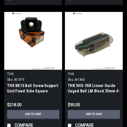
THK
THK
Sku:
AI1479
Sku:
AI1466
THK BK15 Ball Screw Support
THK SHS-35R Linear Guide
Unit Fixed Side Square
Caged Ball LM Block 35mm 4-
15mm Bore
Way Equal Load
$218.00
$90.00
ADD TO CART
ADD TO CART
COMPARE
COMPARE