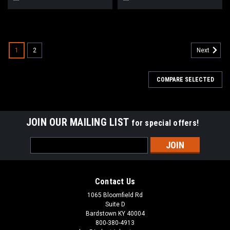
1
2
Next
COMPARE SELECTED
JOIN OUR MAILING LIST
for special offers!
Email
Address
Contact Us
1065 Bloomfield Rd
Suite D
Bardstown KY 40004
800-380-4913