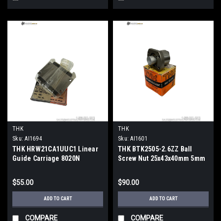
THK
THK
Sku:
AI1694
Sku:
AI1601
THK HRW21CA1UUC1 Linear
THK BTK2505-2.6ZZ Ball
Guide Carriage 8020N
Screw Nut 25x43x40mm 5mm
Dynamic Load 37mm Rail
Lead ZZ Seals
$55.00
$90.00
ADD TO CART
ADD TO CART
COMPARE
COMPARE