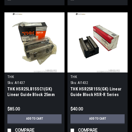
THK
THK
Sku:
AI1437
Sku:
AI1432
THK HSR25LB1SSC1(GK)
THK HSR25R1SS(GK) Linear
Linear Guide Block 25mm
Guide Block HSR-R Series
Rail 45° Ball Contact
19.9kN Dynamic Load
$85.00
$40.00
ADD TO CART
ADD TO CART
COMPARE
COMPARE