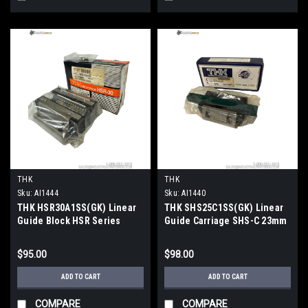
THK
THK
Sku:
AI1444
Sku:
AI1440
THK HSR30A1SS(GK) Linear
THK SHS25C1SS(GK) Linear
Guide Block HSR Series
Guide Carriage SHS-C 23mm
28kN Dynamic 46.8kN Static
Rail 70x92mm
$95.00
$98.00
ADD TO CART
ADD TO CART
COMPARE
COMPARE