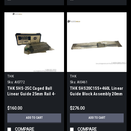
THK
THK
Sku:
AI0772
Sku:
AI0461
THK SHS-25C Caged Ball
THK SHS20C1SS+460L Linear
Linear Guide 25mm Rail 4-
Guide Block Assembly 20mm
Way Equal Load
Rail Caged Ball
$160.00
$276.00
ADD TO CART
ADD TO CART
COMPARE
COMPARE