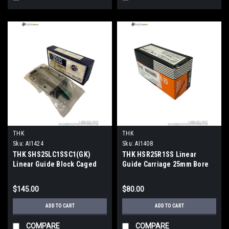
THK
THK
Sku:
AI1424
Sku:
AI1408
THK SHS25LC1SSC1(GK)
THK HSR25R1SS Linear
Linear Guide Block Caged
Guide Carriage 25mm Bore
Ball Flanged Long
19.9kN Load 83.1mm SS Seal
$145.00
$80.00
ADD TO CART
ADD TO CART
COMPARE
COMPARE