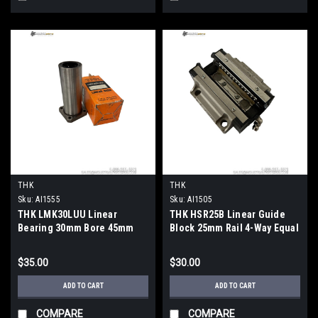
THK
THK
Sku:
AI1555
Sku:
AI1505
THK LMK30LUU Linear
THK HSR25B Linear Guide
Bearing 30mm Bore 45mm
Block 25mm Rail 4-Way Equal
OD 123mm Rectangular
Load Type
Flange
$35.00
$30.00
ADD TO CART
ADD TO CART
COMPARE
COMPARE