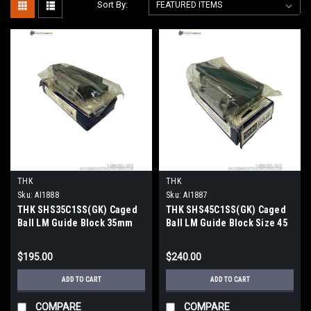
Sort By:
THK
THK
Sku:
AI1888
Sku:
AI1887
THK SHS35C1SS(GK) Caged
THK SHS45C1SS(GK) Caged
Ball LM Guide Block 35mm
Ball LM Guide Block Size 45
Flanged SS Seal
SS Seal GK
$195.00
$240.00
ADD TO CART
ADD TO CART
COMPARE
COMPARE