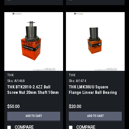
THK
THK
Sku:
AI1468
Sku:
AI1474
THK BTK2010-2.6ZZ Ball
THK LMK30UU Square
Screw Nut 20mm Shaft 10mm
Flange Linear Ball Bearing
Lead 82mm OD
30x45x64mm
$50.00
$20.00
ADD TO CART
ADD TO CART
COMPARE
COMPARE