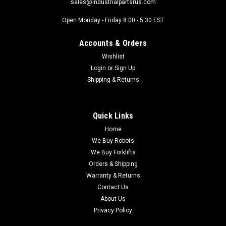
sales@industrialpartsrus.com
Open Monday - Friday 8:00 - 5:30 EST
Accounts & Orders
Wishlist
Login
or
Sign Up
Shipping & Returns
Quick Links
Home
We Buy Robots
We Buy Forklifts
Orders & Shipping
Warranty & Returns
Contact Us
About Us
Privacy Policy