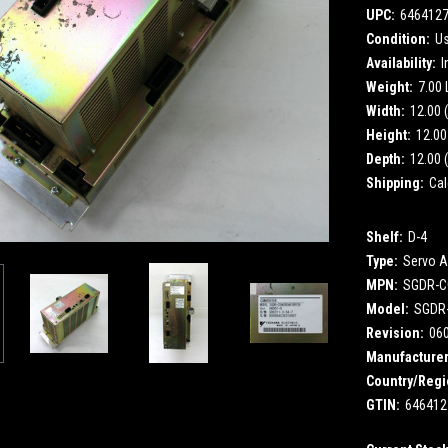
UPC:
646412
Condition:
U
Availability:
I
Weight:
7.00
Width:
12.00 (
Height:
12.00 
Depth:
12.00 (
Shipping:
Cal
Shelf:
D-4
Type:
Servo A
MPN:
SGDR-C
Model:
SGDR
Revision:
06
Manufacturer
Country/Regi
GTIN:
646412