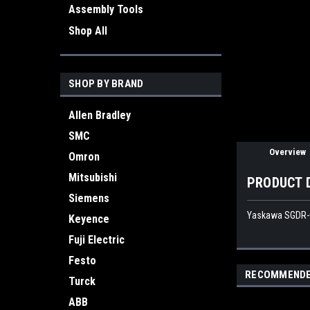
Assembly Tools
Shop All
ement
SHOP BY BRAND
Allen Bradley
SMC
Overview
Omron
Mitsubishi
PRODUCT 
Siemens
Yaskawa SGDR-C
Keyence
Fuji Electric
Festo
RECOMMEND
Turck
ABB