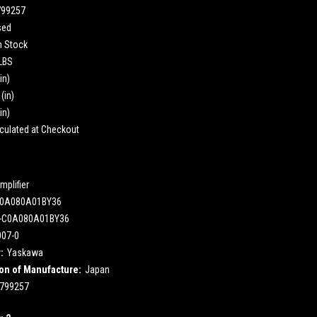
799257
sed
n Stock
 LBS
in)
(in)
in)
culated at Checkout
mplifier
0A080A01BY36
-C0A080A01BY36
007-0
:
Yaskawa
on of Manufacture:
Japan
799257