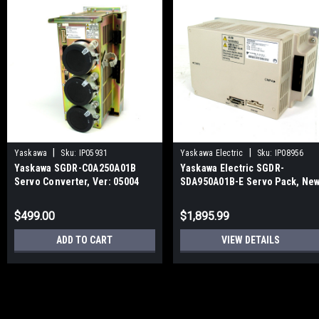
|
|
Yaskawa
Sku:
IP05931
Yaskawa Electric
Sku:
IP08956
Yaskawa SGDR-C0A250A01B
Yaskawa Electric SGDR-
Servo Converter, Ver: 05004
SDA950A01B-E Servo Pack, Ne
$499.00
$1,895.99
ADD TO CART
VIEW DETAILS