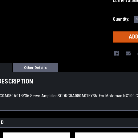
Current Stoc
Quantity:
Q
Other Details
DESCRIPTION
0A080A01BY36 Servo Amplifier SGDRC0A080A01BY36. For Motoman NX100 Cont
ED