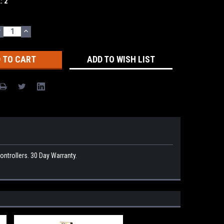
k:
2
DECREASE
INCREASE
UANTITY:
QUANTITY:
ADD TO WISH LIST
rollers. 30 Day Warranty.