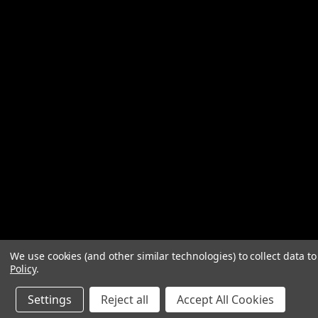
We use cookies (and other similar technologies) to collect data 
Policy
.
Settings
Reject all
Accept All Cookies