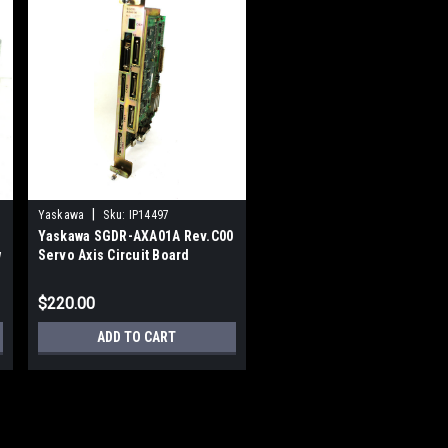
|
Yaskawa
Sku:
IP14497
Yaskawa SGDR-AXA01A Rev.C00
w
Servo Axis Circuit Board
$220.00
ADD TO CART