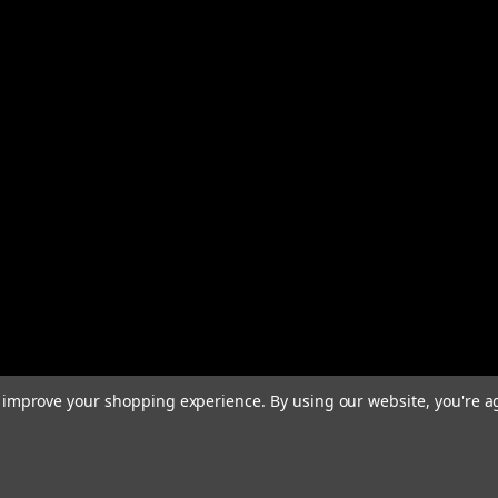
to improve your shopping experience.
By using our website, you're a