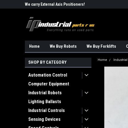
Robots!!!
We carry External Axis Positioners!
Find Obsolete Automa
Home
We Buy Robots
We Buy Forklifts
O
Home
Industria
SHOP BY CATEGORY
Automation Control
Computer Equipment
Industrial Robots
Lighting Ballasts
Industrial Controls
Sensing Devices