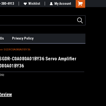
xis Positioners!
-380-4913
Find Obsolete Automation Controls!!!
Wishlist
My Account
 Us
Privacy Policy
fier SGDRC0A080A01BY36
SGDR-C0A080A01BY36 Servo Amplifier
080A01BY36
ric
Review