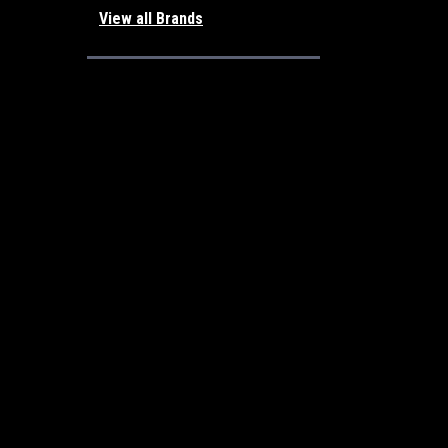
View all Brands