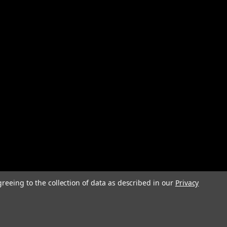
greeing to the collection of data as described in our
Privacy