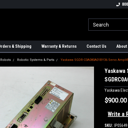
tion Controls!!!
Check out our Welding Robots!!!
We carry External A
800
rders & Shipping
Warranty & Returns
Contact Us
About
l Robots
Robotic Systems & Parts
Yaskawa SGDR-C0A080A01BY36 Servo Ampli
Yaskawa 
SGDRC0A
Yaskawa Elect
$900.00
Write a 
SKU:
IP05649