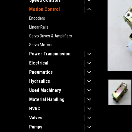
Speed Controls
Motion Control
Encoders
Linear Rails
Servo Drives & Amplifiers
Servo Motors
Power Transmission
Electrical
Pneumatics
Hydraulics
Used Machinery
Material Handling
HVAC
Valves
Pumps