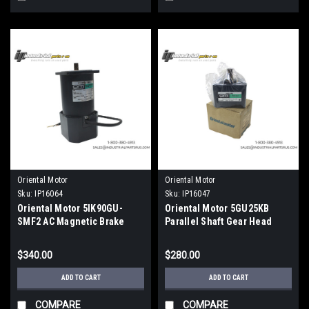
Oriental Motor
Oriental Motor
Sku:
IP16064
Sku:
IP16047
Oriental Motor 5IK90GU-
Oriental Motor 5GU25KB
SMF2 AC Magnetic Brake
Parallel Shaft Gear Head
Motor 200V
$340.00
$280.00
ADD TO CART
ADD TO CART
COMPARE
COMPARE