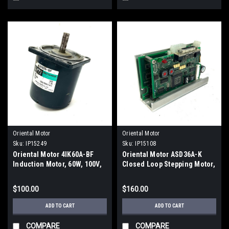
Oriental Motor
Oriental Motor
Sku:
IP15249
Sku:
IP15108
Oriental Motor 4IK60A-BF
Oriental Motor ASD36A-K
Induction Motor, 60W, 100V,
Closed Loop Stepping Motor,
1.3A, 2500/3000 r/min
24V
$100.00
$160.00
ADD TO CART
ADD TO CART
COMPARE
COMPARE