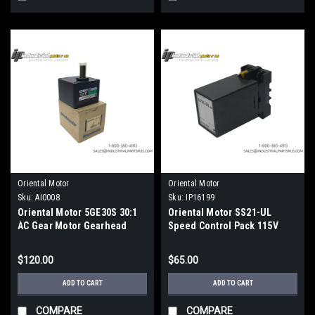
Oriental Motor
Oriental Motor
Sku:
AI0008
Sku:
IP16199
Oriental Motor 5GE30S 30:1
Oriental Motor SS21-UL
AC Gear Motor Gearhead
Speed Control Pack 115V
World K Series
$120.00
$65.00
ADD TO CART
ADD TO CART
COMPARE
COMPARE