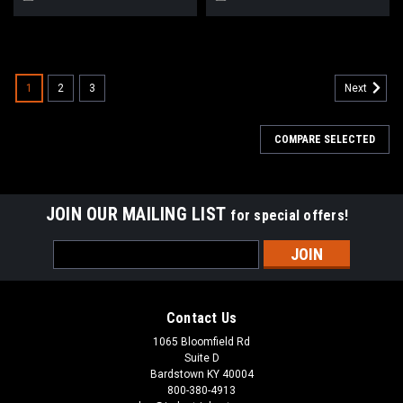
1
2
3
Next
COMPARE SELECTED
JOIN OUR MAILING LIST
for special offers!
Email
Address
Contact Us
1065 Bloomfield Rd
Suite D
Bardstown KY 40004
800-380-4913