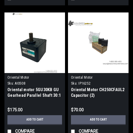
Oriental Motor
Oriental Motor
Sku:
AI0508
Sku:
IP16252
Oriental motor 5GU30KB GU
Oriental Motor CH250CFAUL2
Gearhead Parallel Shaft 30:1
Capacitor (2)
Ratio Metric
$175.00
$70.00
ADD TO CART
ADD TO CART
COMPARE
COMPARE