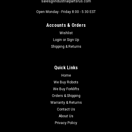
sales@industrialpartsrus.com
Open Monday - Friday 8:00 - 5:30 EST
Accounts & Orders
Wishlist
Login
or
Sign Up
Shipping & Returns
Quick Links
Home
We Buy Robots
We Buy Forklifts
Orders & Shipping
Warranty & Returns
Contact Us
About Us
Privacy Policy