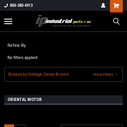
800-380-4913
Refine By
No filters applied
Browse by Voltage, Series & more
Show Filters
ORIENTAL MOTOR