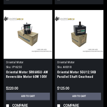
Oriental Motor
Oriental Motor
Sku:
IP16250
Sku:
AI0018
Oriental Motor 5RK60GU-AW
Oriental Motor 5GU12.5KB
Reversible Motor 60W 100V
Parallel Shaft Gearhead
12.5:1 Ratio Metric
$220.00
$125.00
ADD TO CART
ADD TO CART
COMPARE
COMPARE