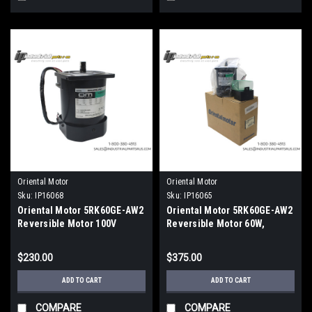
Oriental Motor
Oriental Motor
Sku:
IP16068
Sku:
IP16065
Oriental Motor 5RK60GE-AW2
Oriental Motor 5RK60GE-AW2
Reversible Motor 100V
Reversible Motor 60W,
1450RPM
$230.00
$375.00
ADD TO CART
ADD TO CART
COMPARE
COMPARE