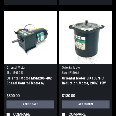
Oriental Motor
Oriental Motor
Sku:
IP15063
Sku:
IP15062
Oriental Motor MSM206-402
Oriental Motor 3IK15GN-C
Speed Control Motor w/
Induction Motor, 200V, 15W
2GN30K Gear Head
$300.00
$130.00
ADD TO CART
ADD TO CART
COMPARE
COMPARE