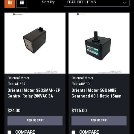
Sort By:
Oriental Motor
Oriental Motor
Sku:
AI1527
Sku:
AI0509
Oriental Motor SB32MAH-ZP
Oriental Motor 5GU60KB
Control Relay 200VAC 3A
Gearhead 60:1 Ratio 15mm
3PDT DIN Rail Mount
Shaft 90mm Flange
$24.00
$115.00
ADD TO CART
ADD TO CART
COMPARE
COMPARE