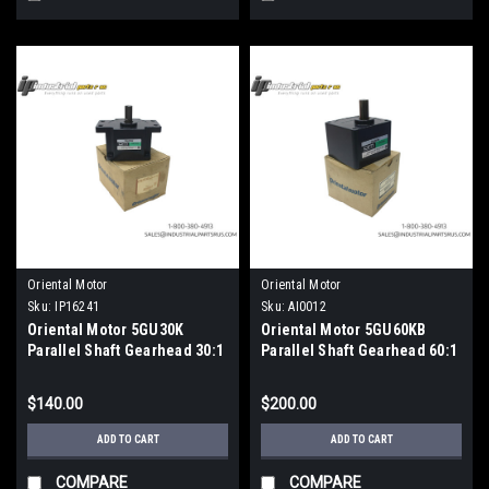
Oriental Motor
Oriental Motor
Sku:
IP16241
Sku:
AI0012
Oriental Motor 5GU30K
Oriental Motor 5GU60KB
Parallel Shaft Gearhead 30:1
Parallel Shaft Gearhead 60:1
Reduction Ratio
Ratio 15mm Metric Shaft
$140.00
$200.00
ADD TO CART
ADD TO CART
COMPARE
COMPARE