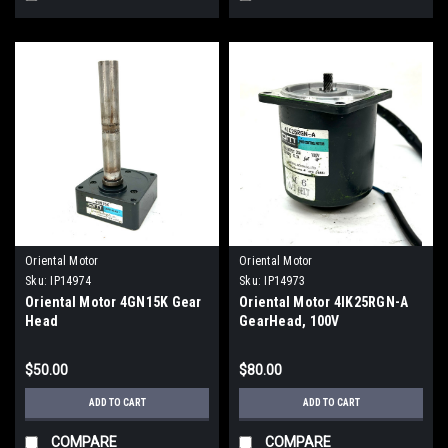
Oriental Motor
Oriental Motor
Sku:
IP14974
Sku:
IP14973
Oriental Motor 4GN15K Gear
Oriental Motor 4IK25RGN-A
Head
GearHead, 100V
$50.00
$80.00
ADD TO CART
ADD TO CART
COMPARE
COMPARE