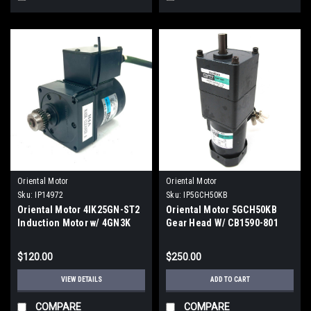
Oriental Motor
Oriental Motor
Sku:
IP14972
Sku:
IP5GCH50KB
Oriental Motor 4IK25GN-ST2
Oriental Motor 5GCH50KB
Induction Motor w/ 4GN3K
Gear Head W/ CB1590-801
Gearhead
Motor
$120.00
$250.00
VIEW DETAILS
ADD TO CART
COMPARE
COMPARE