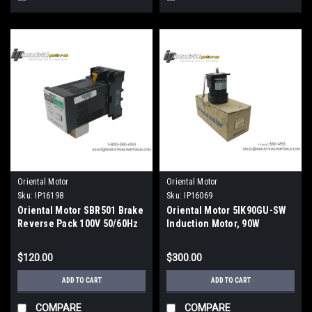
Oriental Motor
Oriental Motor
Sku:
IP16198
Sku:
IP16069
Oriental Motor SBR501 Brake
Oriental Motor 5IK90GU-SW
Reverse Pack 100V 50/60Hz
Induction Motor, 90W
$120.00
$300.00
ADD TO CART
ADD TO CART
COMPARE
COMPARE