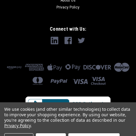
About Us
Privacy Policy
Connect with Us:
We use cookies (and other similar technologies) to collect data
to improve your shopping experience.
By using our website,
you're agreeing to the collection of data as described in our
Privacy Policy
.