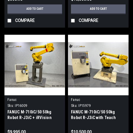
ADD TO CART
ADD TO CART
COMPARE
COMPARE
Fanuc
Fanuc
Sku:
IP16009
Sku:
IP15979
FANUC M-710iC/50 50kg
FANUC M-710iC/50 50kg
Robot R-J3iC + iRVision
Robot R-J3iC with Teach
Ready 2D Sony-XC-56 Camera
Pendant & Pedestal TESTED
TESTED
$9,995.00
$10,500.00