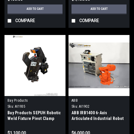
ADD TO CART
ADD TO CART
COMPARE
COMPARE
Bay Products
ABB
Sku:
AI1935
Sku:
AI1902
Bay Products SEPUH Robotic
ABB IRB1400 6-Axis
Weld Fixture Pivot Clamp
Articulated Industrial Robot
Assembly Hydraulic Tooling
5kg Payload 1.44m Reach
$1,100.00
$6,000.00