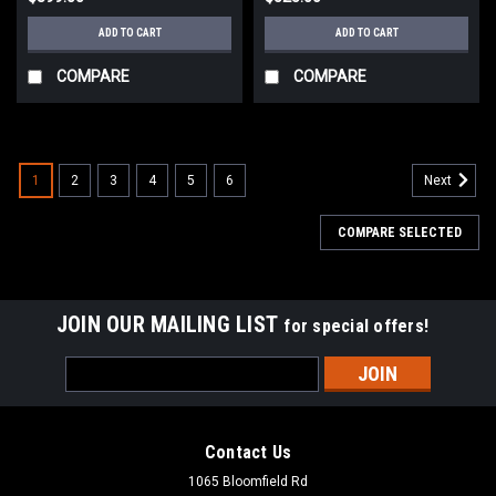
ADD TO CART
ADD TO CART
COMPARE
COMPARE
1
2
3
4
5
6
Next
COMPARE SELECTED
JOIN OUR MAILING LIST
for special offers!
Email
Address
Contact Us
1065 Bloomfield Rd