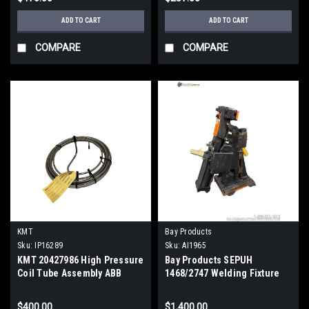
ADD TO CART
ADD TO CART
COMPARE
COMPARE
KMT
Bay Products
Sku:
IP16289
Sku:
AI1965
KMT 20427986 High Pressure
Bay Products SEPUH
Coil Tube Assembly ABB
1468/2747 Welding Fixture
Robot Waterjet OEM Part
Clamp Industrial Robot Part
$400.00
$1,400.00