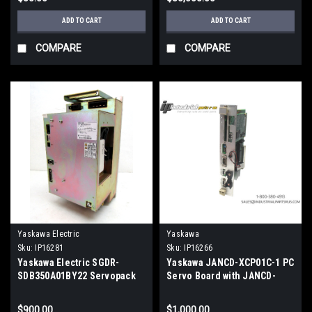
ADD TO CART
ADD TO CART
COMPARE
COMPARE
Yaskawa Electric
Yaskawa
Sku:
IP16281
Sku:
IP16266
Yaskawa Electric SGDR-
Yaskawa JANCD-XCP01C-1 PC
SDB350A01BY22 Servopack
Servo Board with JANCD-
Ver. 06007-0
XIF04-1 PC Network Card,
Used
$900.00
$1,000.00