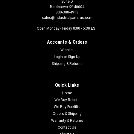
Suite D
Bardstown KY 40004
800-380-4913
sales@industrialpartsrus.com
Open Monday - Friday 8:00 - 5:30 EST
Accounts & Orders
Wishlist
Login
or
Sign Up
Shipping & Returns
Quick Links
Home
We Buy Robots
We Buy Forklifts
Orders & Shipping
Warranty & Returns
Contact Us