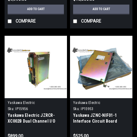
ADD TO CART
ADD TO CART
COMPARE
COMPARE
Yaskawa Electric
Yaskawa Electric
Sku:
IP15956
Sku:
IP15953
Yaskawa Electric JZRCR-
Yaskawa JZNC-NIF01-1
XC002B Dual Channel I/O
Interface Circuit Board
Controller
NX100
$899.00
$525.00