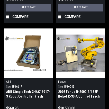
ADD TO CART
ADD TO CART
COMPARE
COMPARE
ABB
Fanuc
Sku:
IP16217
Sku:
IP16042
ABB SimpleTech 3HAC16917-
2008 Fanuc R-2000iB/165F
3 Robot Controller Flash
Robot R-30iA Control Teach
Drive DSQC 544A
Pendant 165Kg Payload
Tested
$568.95
$10,500.00