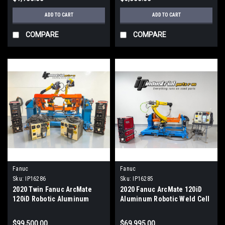
ADD TO CART
ADD TO CART
COMPARE
COMPARE
Fanuc
Fanuc
Sku:
IP16286
Sku:
IP16285
2020 Twin Fanuc ArcMate
2020 Fanuc ArcMate 120iD
120iD Robotic Aluminum
Aluminum Robotic Weld Cell
Welding Cell Lincoln R450
Lincoln R450 Rapid 877hrs
STT
$99,500.00
$69,995.00