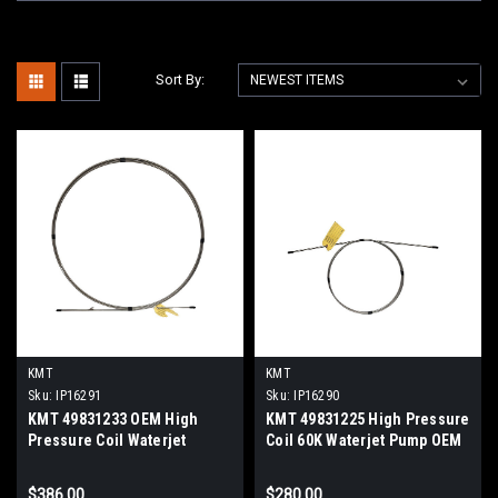
Sort By:
KMT
KMT
Sku:
IP16291
Sku:
IP16290
KMT 49831233 OEM High
KMT 49831225 High Pressure
Pressure Coil Waterjet
Coil 60K Waterjet Pump OEM
Intensifier Replacement Part
Replacement
$386.00
$280.00