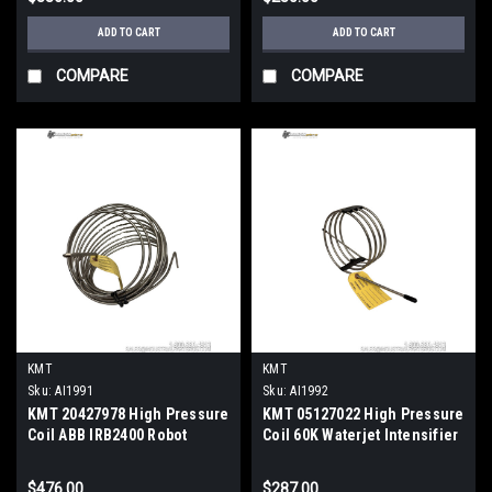
ADD TO CART
ADD TO CART
COMPARE
COMPARE
KMT
KMT
Sku:
AI1991
Sku:
AI1992
KMT 20427978 High Pressure
KMT 05127022 High Pressure
Coil ABB IRB2400 Robot
Coil 60K Waterjet Intensifier
Waterjet Tube Assembly
Pump Hydraulic
$476.00
$287.00