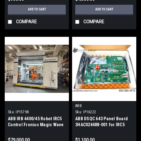
ADD TO CART
ADD TO CART
COMPARE
COMPARE
ABB
Sku:
IP15798
Sku:
IP16222
ABB IRB 4400/45 Robot IRC5
ABB DSQC 643 Panel Board
Control Fronius Magic Wave
3HAC024488-001 for IRC5
4000 Tig Welder Water
Robot Controller
Cooled
$79,000.00
$1,100.00