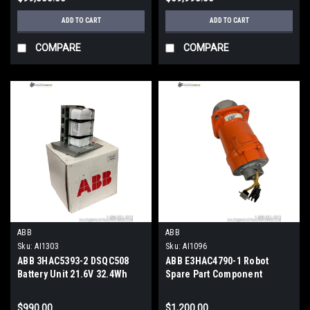
ADD TO CART
ADD TO CART
COMPARE
COMPARE
ABB
ABB
Sku:
AI1303
Sku:
AI1096
ABB 3HAC5393-2 DSQC508
ABB E3HAC4790-1 Robot
Battery Unit 21.6V 32.4Wh
Spare Part Component
S4C+ Robot Controller
$990.00
$1,200.00