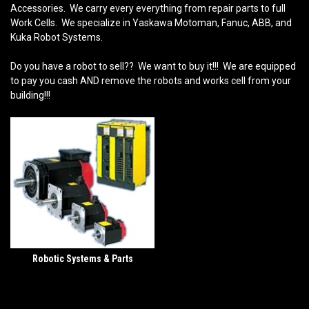
Accessories. We carry every everything from repair parts to full
Work Cells. We specialize in Yaskawa Motoman, Fanuc, ABB, and
Kuka Robot Systems.
Do you have a robot to sell?? We want to buy it!!! We are equipped
to pay you cash AND remove the robots and works cell from your
building!!!
Robotic Systems & Parts