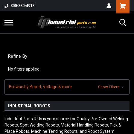
800-380-4913
Refine By
No filters applied
Browse by Brand, Voltage & more
Show Filters
INDUSTRIAL ROBOTS
Industrial Parts R Us is your source for Quality Pre-Owned Welding
Robots, Spot Welding Robots, Material Handling Robots, Pick &
Place Robots, Machine Tending Robots, and Robot System