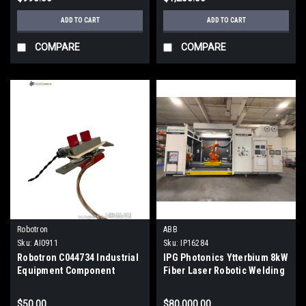
ADD TO CART
ADD TO CART
COMPARE
COMPARE
Robotron
ABB
Sku:
AI0911
Sku:
IP16284
Robotron C044734 Industrial
IPG Photonics Ytterbium 8kW
Equipment Component
Fiber Laser Robotic Welding
Cell | ABB IRB 4400
$50.00
$80,000.00